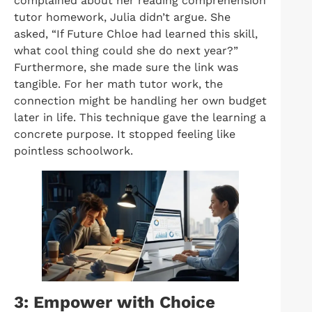
complained about her reading comprehension
tutor homework, Julia didn’t argue. She
asked, “If Future Chloe had learned this skill,
what cool thing could she do next year?”
Furthermore, she made sure the link was
tangible. For her math tutor work, the
connection might be handling her own budget
later in life. This technique gave the learning a
concrete purpose. It stopped feeling like
pointless schoolwork.
3: Empower with Choice