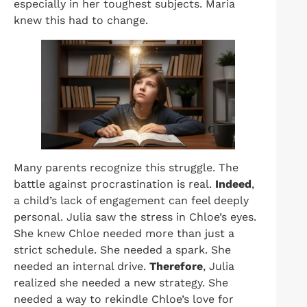
especially in her toughest subjects. Maria
knew this had to change.
Many parents recognize this struggle. The
battle against procrastination is real.
Indeed
,
a child’s lack of engagement can feel deeply
personal. Julia saw the stress in Chloe’s eyes.
She knew Chloe needed more than just a
strict schedule. She needed a spark. She
needed an internal drive.
Therefore
, Julia
realized she needed a new strategy. She
needed a way to rekindle Chloe’s love for