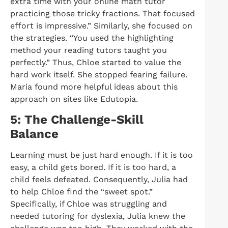
extra time with your online math tutor
practicing those tricky fractions. That focused
effort is impressive.” Similarly, she focused on
the strategies. “You used the highlighting
method your reading tutors taught you
perfectly.” Thus, Chloe started to value the
hard work itself. She stopped fearing failure.
Maria found more helpful ideas about this
approach on sites like Edutopia.
5: The Challenge-Skill
Balance
Learning must be just hard enough. If it is too
easy, a child gets bored. If it is too hard, a
child feels defeated. Consequently, Julia had
to help Chloe find the “sweet spot.”
Specifically, if Chloe was struggling and
needed tutoring for dyslexia, Julia knew the