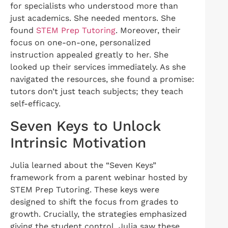
for specialists who understood more than
just academics. She needed mentors. She
found
STEM Prep Tutoring
. Moreover, their
focus on one-on-one, personalized
instruction appealed greatly to her. She
looked up their services immediately. As she
navigated the resources, she found a promise:
tutors don’t just teach subjects; they teach
self-efficacy.
Seven Keys to Unlock
Intrinsic Motivation
Julia learned about the “Seven Keys”
framework from a parent webinar hosted by
STEM Prep Tutoring. These keys were
designed to shift the focus from grades to
growth. Crucially, the strategies emphasized
giving the student control. Julia saw these