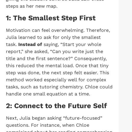
steps as her new map.
1: The Smallest Step First
Motivation can feel overwhelming. Therefore,
Julia learned to ask for only the smallest
task.
Instead of
saying, “Start your whole
report,” she asked, “Can you write just the
title and the first sentence?” Consequently,
this reduced the mental load. Once that tiny
step was done, the next step felt easier. This
method worked especially well for complex
tasks, such as tutoring chemistry. Chloe could
handle one small equation at a time.
2: Connect to the Future Self
Next, Julia began asking “future-focused”
questions. For instance, when Chloe