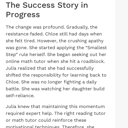
The Success Story in
Progress
The change was profound. Gradually, the
resistance faded. Chloe still had days when
she felt tired. However, the crushing apathy
was gone. She started applying the “Smallest
Step” rule herself. She began seeking out her
online math tutor when she hit a roadblock.
Julia realized that she had successfully
shifted the responsibility for learning back to
Chloe. She was no longer fighting a daily
battle. She was watching her daughter build
self-reliance.
Julia knew that maintaining this momentum
required expert help. The right reading tutor
or math tutor could reinforce these
motivational techniques. Therefore, she