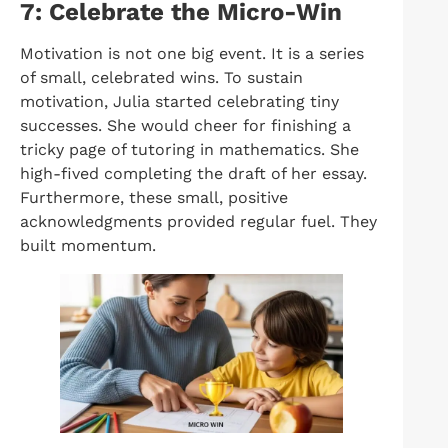
7: Celebrate the Micro-Win
Motivation is not one big event. It is a series
of small, celebrated wins. To sustain
motivation, Julia started celebrating tiny
successes. She would cheer for finishing a
tricky page of tutoring in mathematics. She
high-fived completing the draft of her essay.
Furthermore, these small, positive
acknowledgments provided regular fuel. They
built momentum.