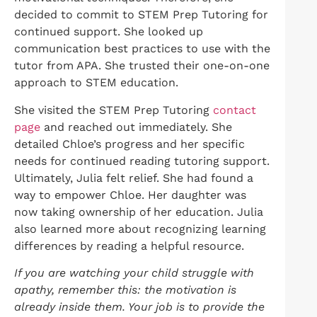
decided to commit to STEM Prep Tutoring for
continued support. She looked up
communication best practices to use with the
tutor from APA. She trusted their one-on-one
approach to STEM education.
She visited the STEM Prep Tutoring
contact
page
and reached out immediately. She
detailed Chloe’s progress and her specific
needs for continued reading tutoring support.
Ultimately, Julia felt relief. She had found a
way to empower Chloe. Her daughter was
now taking ownership of her education. Julia
also learned more about recognizing learning
differences by reading a helpful resource.
If you are watching your child struggle with
apathy, remember this: the motivation is
already inside them. Your job is to provide the