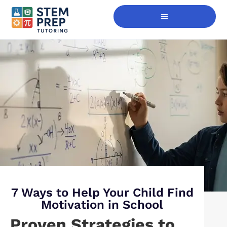
Digital Skills Immersion
7 Ways to Help Your Child Find
Motivation in School
Proven Strategies to