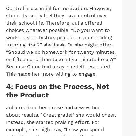
Control is essential for motivation. However,
students rarely feel they have control over
their school life. Therefore, Julia offered
choices wherever possible. “Do you want to
work on your history project or your reading
tutoring first?” she’d ask. Or she might offer,
“Should we do homework for twenty minutes,
or fifteen and then take a five-minute break?”
Because Chloe had a say, she felt respected.
This made her more willing to engage.
4: Focus on the Process, Not
the Product
Julia realized her praise had always been
about results. “Great grade!” she would cheer.
Instead, she started praising effort. For
example, she might say, “I saw you spend