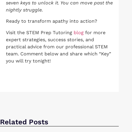
seven keys to unlock it. You can move past the
nightly struggle.
Ready to transform apathy into action?
Visit the STEM Prep Tutoring
blog
for more
expert strategies, success stories, and
practical advice from our professional STEM
team. Comment below and share which “Key”
you will try tonight!
Related Posts