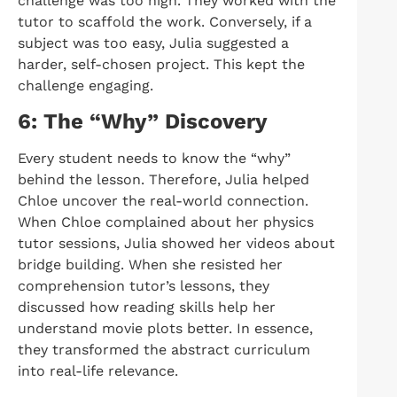
challenge was too high. They worked with the
tutor to scaffold the work. Conversely, if a
subject was too easy, Julia suggested a
harder, self-chosen project. This kept the
challenge engaging.
6: The “Why” Discovery
Every student needs to know the “why”
behind the lesson. Therefore, Julia helped
Chloe uncover the real-world connection.
When Chloe complained about her physics
tutor sessions, Julia showed her videos about
bridge building. When she resisted her
comprehension tutor’s lessons, they
discussed how reading skills help her
understand movie plots better. In essence,
they transformed the abstract curriculum
into real-life relevance.