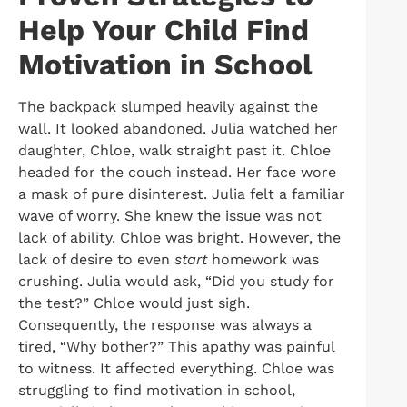
Help Your Child Find
Motivation in School
The backpack slumped heavily against the
wall. It looked abandoned. Julia watched her
daughter, Chloe, walk straight past it. Chloe
headed for the couch instead. Her face wore
a mask of pure disinterest. Julia felt a familiar
wave of worry. She knew the issue was not
lack of ability. Chloe was bright. However, the
lack of desire to even
start
homework was
crushing. Julia would ask, “Did you study for
the test?” Chloe would just sigh.
Consequently, the response was always a
tired, “Why bother?” This apathy was painful
to witness. It affected everything. Chloe was
struggling to find motivation in school,