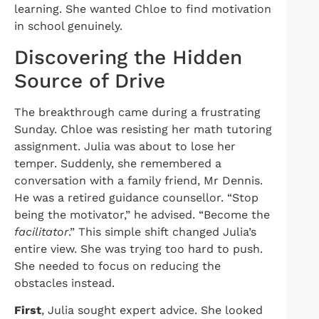
learning. She wanted Chloe
to find motivation
in sc
hool genuinely.
Discovering the Hidden
Source of Drive
The breakthrough came during a frustrating
Sunday. Chloe was resisting her math tutoring
assignment. Julia was about to lose her
temper. Suddenly, she remembered a
conversation with a family friend, Mr Dennis.
He was a retired guidance counsellor. “Stop
being the motivator,” he advised. “Become the
facilitator
.” This simple shift changed Julia’s
entire view. She was trying too hard to push.
She needed to focus on reducing the
obstacles instead.
First
, Julia sought expert advice. She looked