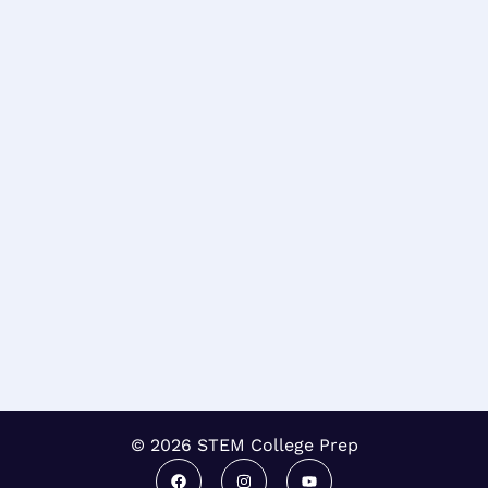
© 2026 STEM College Prep