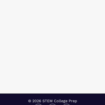
© 2026 STEM College Prep