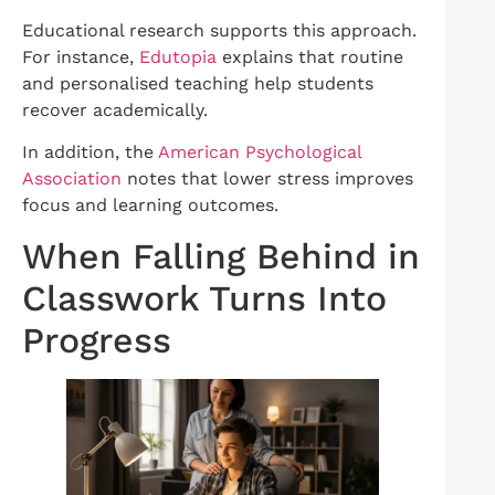
Educational research supports this approach.
For instance,
Edutopia
explains that routine
and personalised teaching help students
recover academically.
In addition, the
American Psychological
Association
notes that lower stress improves
focus and learning outcomes.
When Falling Behind in
Classwork Turns Into
Progress