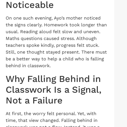
Noticeable
On one such evening, Ayo’s mother noticed
the signs clearly. Homework took longer than
usual. Reading aloud felt slow and uneven.
Maths questions caused stress. Although
teachers spoke kindly, progress felt stuck.
Still, one thought stayed present. There must
be a better way to help a child who is falling
behind in classwork.
Why Falling Behind in
Classwork Is a Signal,
Not a Failure
At first, the worry felt personal. Yet, with
time, that view changed. Falling behind in