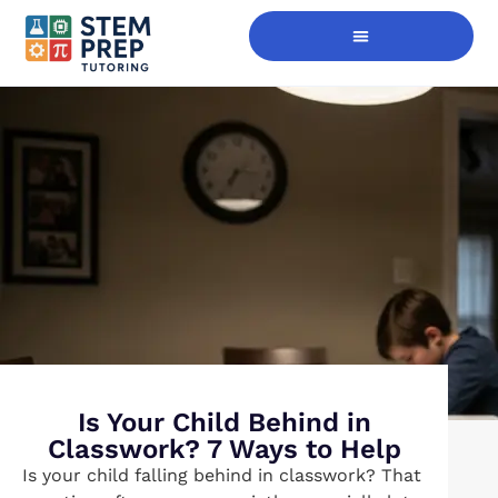
Digital Skills Immersion
Is Your Child Behind in
Classwork? 7 Ways to Help
Is your child falling behind in classwork? That