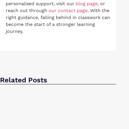
personalised support, visit our
blog page
, or
reach out through
our contact page
. With the
right guidance, falling behind in classwork can
become the start of a stronger learning
journey.
Related Posts