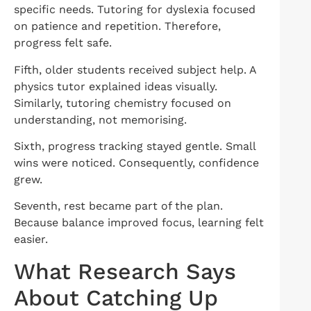
specific needs. Tutoring for dyslexia focused
on patience and repetition. Therefore,
progress felt safe.
Fifth, older students received subject help. A
physics tutor explained ideas visually.
Similarly, tutoring chemistry focused on
understanding, not memorising.
Sixth, progress tracking stayed gentle. Small
wins were noticed. Consequently, confidence
grew.
Seventh, rest became part of the plan.
Because balance improved focus, learning felt
easier.
What Research Says
About Catching Up