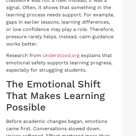
classwork was not a flaw. Instead, it was a
signal. Often, it shows that something in the
learning process needs support. For example,
gaps in earlier lessons, learning differences,
or low confidence may play a role. Therefore,
pressure rarely helps. Instead, calm guidance
works better.
Research from
Understood.org
explains that
emotional safety supports learning progress,
especially for struggling students.
The Emotional Shift
That Makes Learning
Possible
Before academic changes began, emotions
came first. Conversations slowed down.
Voices softened. Effort mattered more than