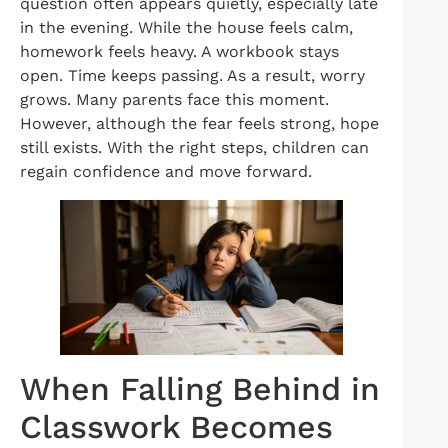
question often appears quietly, especially late
in the evening. While the house feels calm,
homework feels heavy. A workbook stays
open. Time keeps passing. As a result, worry
grows. Many parents face this moment.
However, although the fear feels strong, hope
still exists. With the right steps, children can
regain confidence and move forward.
When Falling Behind in
Classwork Becomes