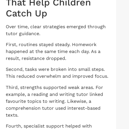
That Help Children
Catch Up
Over time, clear strategies emerged through
tutor guidance.
First, routines stayed steady. Homework
happened at the same time each day. As a
result, resistance dropped.
Second, tasks were broken into small steps.
This reduced overwhelm and improved focus.
Third, strengths supported weak areas. For
example, a reading and writing tutor linked
favourite topics to writing. Likewise, a
comprehension tutor used interest-based
texts.
Fourth, specialist support helped with