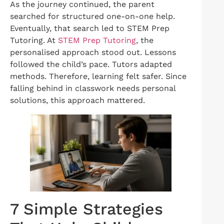
As the journey continued, the parent
searched for structured one-on-one help.
Eventually, that search led to STEM Prep
Tutoring. At
STEM Prep Tutoring
, the
personalised approach stood out. Lessons
followed the child’s pace. Tutors adapted
methods. Therefore, learning felt safer. Since
falling behind in classwork needs personal
solutions, this approach mattered.
7 Simple Strategies