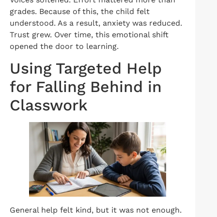
grades. Because of this, the child felt
understood. As a result, anxiety was reduced.
Trust grew. Over time, this emotional shift
opened the door to learning.
Using Targeted Help
for Falling Behind in
Classwork
General help felt kind, but it was not enough.