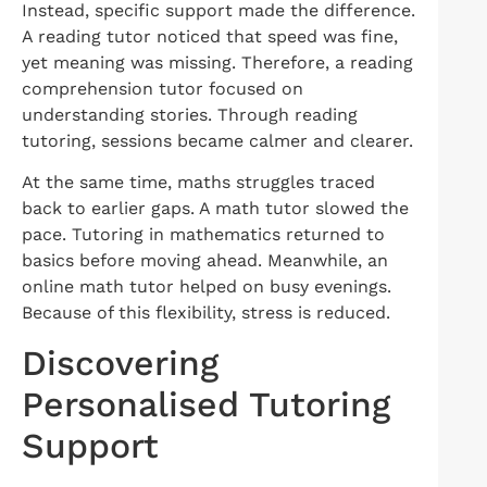
Instead, specific support made the difference.
A reading tutor noticed that speed was fine,
yet meaning was missing. Therefore, a reading
comprehension tutor focused on
understanding stories. Through reading
tutoring, sessions became calmer and clearer.
At the same time, maths struggles traced
back to earlier gaps. A math tutor slowed the
pace. Tutoring in mathematics returned to
basics before moving ahead. Meanwhile, an
online math tutor helped on busy evenings.
Because of this flexibility, stress is reduced.
Discovering
Personalised Tutoring
Support