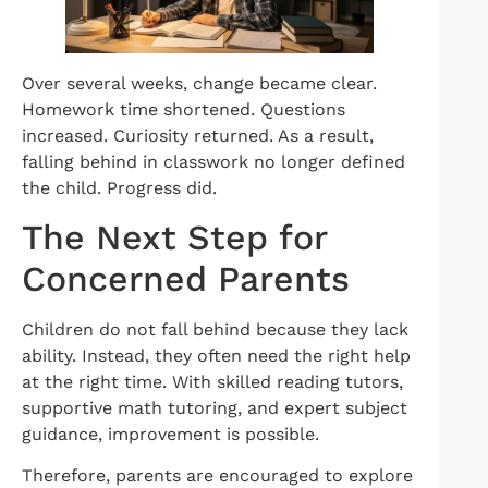
Over several weeks, change became clear.
Homework time shortened. Questions
increased. Curiosity returned. As a result,
falling behind in classwork no longer defined
the child. Progress did.
The Next Step for
Concerned Parents
Children do not fall behind because they lack
ability. Instead, they often need the right help
at the right time. With skilled reading tutors,
supportive math tutoring, and expert subject
guidance, improvement is possible.
Therefore, parents are encouraged to explore