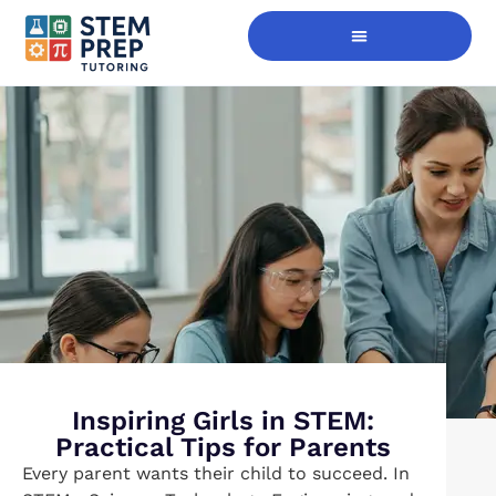
Digital Skills Immersion
Inspiring Girls in STEM:
Practical Tips for Parents
Every parent wants their child to succeed. In