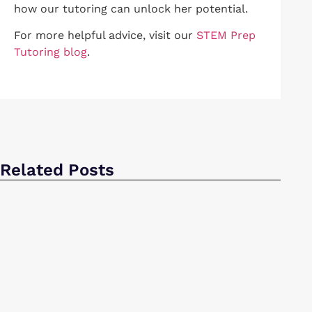
how our tutoring can unlock her potential.
For more helpful advice, visit our
STEM Prep
Tutoring blog
.
Related Posts