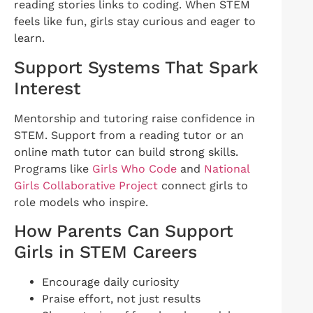
reading stories links to coding. When STEM
feels like fun, girls stay curious and eager to
learn.
Support Systems That Spark
Interest
Mentorship and tutoring raise confidence in
STEM. Support from a reading tutor or an
online math tutor can build strong skills.
Programs like
Girls Who Code
and
National
Girls Collaborative Project
connect girls to
role models who inspire.
How Parents Can Support
Girls in STEM Careers
Encourage daily curiosity
Praise effort, not just results