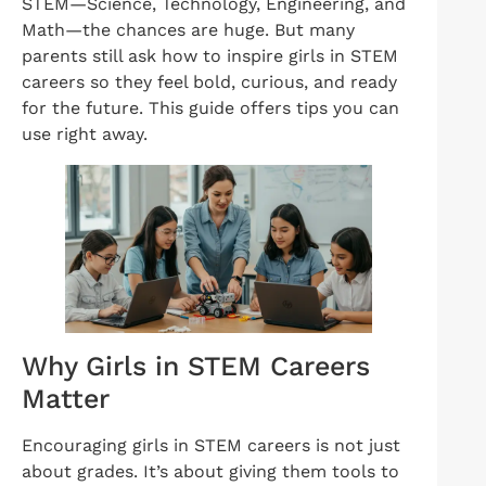
STEM—Science, Technology, Engineering, and
Math—the chances are huge. But many
parents still ask how to inspire girls in STEM
careers so they feel bold, curious, and ready
for the future. This guide offers tips you can
use right away.
Why Girls in STEM Careers
Matter
Encouraging girls in STEM careers is not just
about grades. It’s about giving them tools to