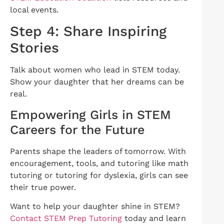
local events.
Step 4: Share Inspiring
Stories
Talk about women who lead in STEM today.
Show your daughter that her dreams can be
real.
Empowering Girls in STEM
Careers for the Future
Parents shape the leaders of tomorrow. With
encouragement, tools, and tutoring like math
tutoring or tutoring for dyslexia, girls can see
their true power.
Want to help your daughter shine in STEM?
Contact STEM Prep Tutoring
today and learn