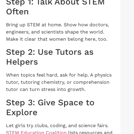
Step 1: Talk About STEM
Often
Bring up STEM at home. Show how doctors,
engineers, and scientists shape the world.
Make it clear that women belong here, too.
Step 2: Use Tutors as
Helpers
When topics feel hard, ask for help. A physics
tutor, tutoring chemistry, or comprehension
tutor can turn stress into growth.
Step 3: Give Space to
Explore
Let girls try clubs, coding, and science fairs.
STEM Education Coalition
lists resources and