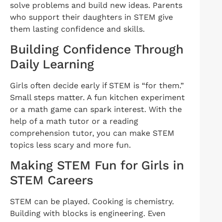
solve problems and build new ideas. Parents
who support their daughters in STEM give
them lasting confidence and skills.
Building Confidence Through
Daily Learning
Girls often decide early if STEM is “for them.”
Small steps matter. A fun kitchen experiment
or a math game can spark interest. With the
help of a math tutor or a reading
comprehension tutor, you can make STEM
topics less scary and more fun.
Making STEM Fun for Girls in
STEM Careers
STEM can be played. Cooking is chemistry.
Building with blocks is engineering. Even