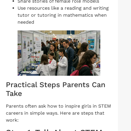
Share stories of female role models
Use resources like a reading and writing
tutor or tutoring in mathematics when
needed
Practical Steps Parents Can
Take
Parents often ask how to inspire girls in STEM
careers in simple ways. Here are steps that
work: