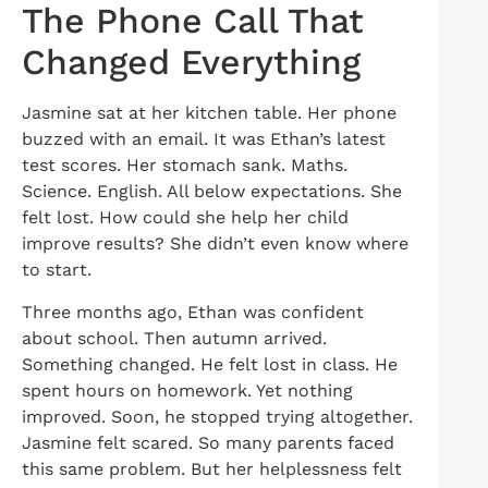
The Phone Call That
Changed Everything
Jasmine sat at her kitchen table. Her phone
buzzed with an email. It was Ethan’s latest
test scores. Her stomach sank. Maths.
Science. English. All below expectations. She
felt lost. How could she help her child
improve results? She didn’t even know where
to start.
Three months ago, Ethan was confident
about school. Then autumn arrived.
Something changed. He felt lost in class. He
spent hours on homework. Yet nothing
improved. Soon, he stopped trying altogether.
Jasmine felt scared. So many parents faced
this same problem. But her helplessness felt