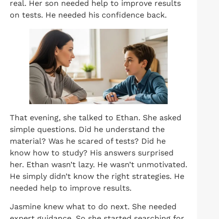
real. Her son needed help to improve results
on tests. He needed his confidence back.
That evening, she talked to Ethan. She asked
simple questions. Did he understand the
material? Was he scared of tests? Did he
know how to study? His answers surprised
her. Ethan wasn’t lazy. He wasn’t unmotivated.
He simply didn’t know the right strategies. He
needed help to improve results.
Jasmine knew what to do next. She needed
expert guidance. So she started searching for