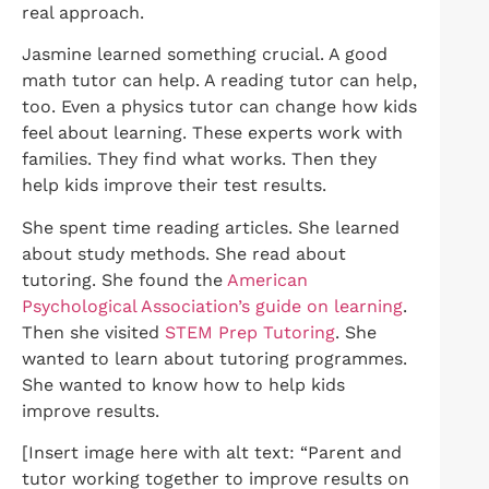
real approach.
Jasmine learned something crucial. A good
math tutor can help. A reading tutor can help,
too. Even a physics tutor can change how kids
feel about learning. These experts work with
families. They find what works. Then they
help kids improve their test results.
She spent time reading articles. She learned
about study methods. She read about
tutoring. She found the
American
Psychological Association’s guide on learning
.
Then she visited
STEM Prep Tutoring
. She
wanted to learn about tutoring programmes.
She wanted to know how to help kids
improve results.
[Insert image here with alt text: “Parent and
tutor working together to improve results on