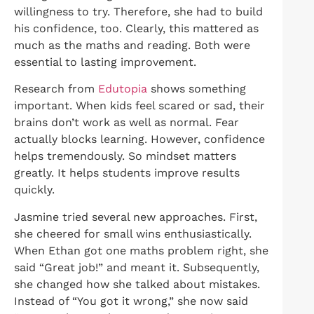
willingness to try. Therefore, she had to build
his confidence, too. Clearly, this mattered as
much as the maths and reading. Both were
essential to lasting improvement.
Research from
Edutopia
shows something
important. When kids feel scared or sad, their
brains don’t work as well as normal. Fear
actually blocks learning. However, confidence
helps tremendously. So mindset matters
greatly. It helps students improve results
quickly.
Jasmine tried several new approaches. First,
she cheered for small wins enthusiastically.
When Ethan got one maths problem right, she
said “Great job!” and meant it. Subsequently,
she changed how she talked about mistakes.
Instead of “You got it wrong,” she now said