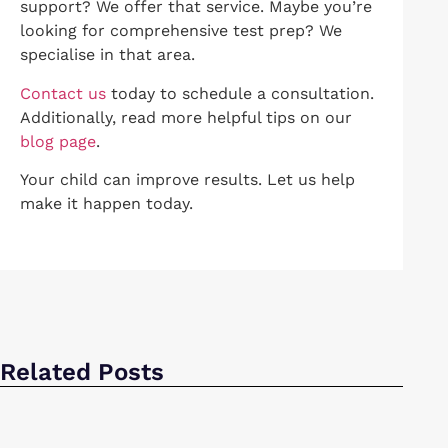
support? We offer that service. Maybe you’re
looking for comprehensive test prep? We
specialise in that area.
Contact us
today to schedule a consultation.
Additionally, read more helpful tips on our
blog page
.
Your child can improve results. Let us help
make it happen today.
Related Posts