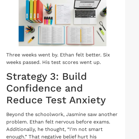
Three weeks went by. Ethan felt better. Six
weeks passed. His test scores went up.
Strategy 3: Build
Confidence and
Reduce Test Anxiety
Beyond the schoolwork, Jasmine saw another
problem. Ethan felt nervous before exams.
Additionally, he thought, “I’m not smart
enough.” That negative belief hurt his