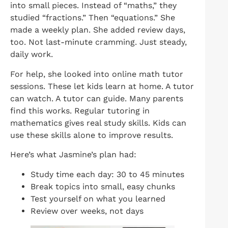
into small pieces. Instead of “maths,” they
studied “fractions.” Then “equations.” She
made a weekly plan. She added review days,
too. Not last-minute cramming. Just steady,
daily work.
For help, she looked into online math tutor
sessions. These let kids learn at home. A tutor
can watch. A tutor can guide. Many parents
find this works. Regular tutoring in
mathematics gives real study skills. Kids can
use these skills alone to improve results.
Here’s what Jasmine’s plan had:
Study time each day: 30 to 45 minutes
Break topics into small, easy chunks
Test yourself on what you learned
Review over weeks, not days