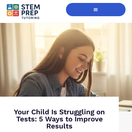
Digital Skills Immersion
Your Child Is Struggling on
Tests: 5 Ways to Improve
Results