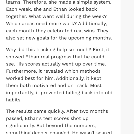
learns. Therefore, she made a simple system.
Each week, she and Ethan looked back
together. What went well during the week?
Which areas need more work? Additionally,
each month they celebrated real wins. They
also set new goals for the upcoming months.
Why did this tracking help so much? First, it
showed Ethan real progress that he could
see. His scores actually went up over time.
Furthermore, it revealed which methods
worked best for him. Additionally, it kept
them both motivated and on track. Most
importantly, it prevented falling back into old
habits.
The results came quickly. After two months
passed, Ethan’s test scores shot up
significantly. But beyond the numbers,
something deeper changed. He wasn’t scared