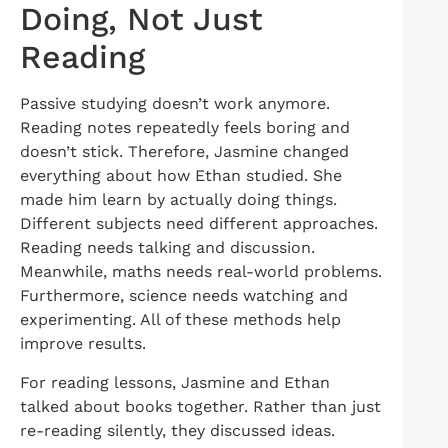
Doing, Not Just
Reading
Passive studying doesn’t work anymore.
Reading notes repeatedly feels boring and
doesn’t stick. Therefore, Jasmine changed
everything about how Ethan studied. She
made him learn by actually doing things.
Different subjects need different approaches.
Reading needs talking and discussion.
Meanwhile, maths needs real-world problems.
Furthermore, science needs watching and
experimenting. All of these methods help
improve results.
For reading lessons, Jasmine and Ethan
talked about books together. Rather than just
re-reading silently, they discussed ideas.