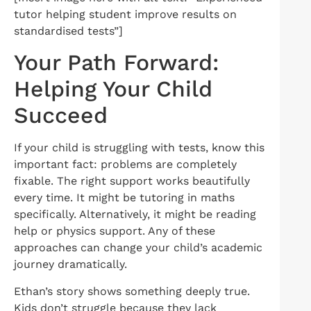
tutor helping student improve results on
standardised tests”]
Your Path Forward:
Helping Your Child
Succeed
If your child is struggling with tests, know this
important fact: problems are completely
fixable. The right support works beautifully
every time. It might be tutoring in maths
specifically. Alternatively, it might be reading
help or physics support. Any of these
approaches can change your child’s academic
journey dramatically.
Ethan’s story shows something deeply true.
Kids don’t struggle because they lack