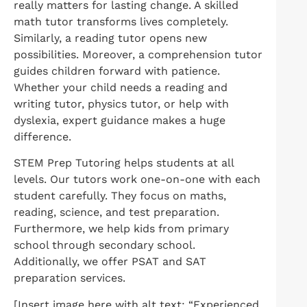
really matters for lasting change. A skilled
math tutor transforms lives completely.
Similarly, a reading tutor opens new
possibilities. Moreover, a comprehension tutor
guides children forward with patience.
Whether your child needs a reading and
writing tutor, physics tutor, or help with
dyslexia, expert guidance makes a huge
difference.
STEM Prep Tutoring helps students at all
levels. Our tutors work one-on-one with each
student carefully. They focus on maths,
reading, science, and test preparation.
Furthermore, we help kids from primary
school through secondary school.
Additionally, we offer PSAT and SAT
preparation services.
[Insert image here with alt text: “Experienced