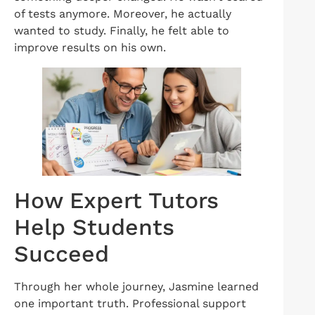
of tests anymore. Moreover, he actually
wanted to study. Finally, he felt able to
improve results on his own.
How Expert Tutors
Help Students
Succeed
Through her whole journey, Jasmine learned
one important truth. Professional support