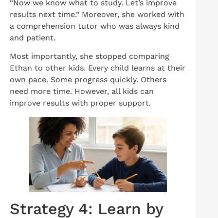
“Now we know what to study. Let’s improve
results next time.” Moreover, she worked with
a comprehension tutor who was always kind
and patient.
Most importantly, she stopped comparing
Ethan to other kids. Every child learns at their
own pace. Some progress quickly. Others
need more time. However, all kids can
improve results with proper support.
Strategy 4: Learn by