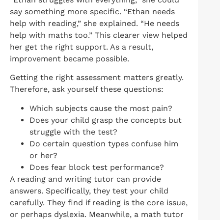
say something more specific. “Ethan needs
help with reading,” she explained. “He needs
help with maths too.” This clearer view helped
her get the right support. As a result,
improvement became possible.
Getting the right assessment matters greatly.
Therefore, ask yourself these questions:
Which subjects cause the most pain?
Does your child grasp the concepts but
struggle with the test?
Do certain question types confuse him
or her?
Does fear block test performance?
A reading and writing tutor can provide
answers. Specifically, they test your child
carefully. They find if reading is the core issue,
or perhaps dyslexia. Meanwhile, a math tutor