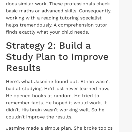
does similar work. These professionals check
basic maths or advanced skills. Consequently,
working with a reading tutoring specialist
helps tremendously. A comprehension tutor
finds exactly what your child needs.
Strategy 2: Build a
Study Plan to Improve
Results
Here’s what Jasmine found out: Ethan wasn’t
bad at studying. He’d just never learned how.
He opened books at random. He tried to
remember facts. He hoped it would work. It
didn’t. His brain wasn’t working well. So he
couldn’t improve the results.
Jasmine made a simple plan. She broke topics