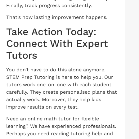
Finally, track progress consistently.
That’s how lasting improvement happens.
Take Action Today:
Connect With Expert
Tutors
You don’t have to do this alone anymore.
STEM Prep Tutoring is here to help you. Our
tutors work one-on-one with each student
carefully. They create personalised plans that
actually work. Moreover, they help kids
improve results on every test.
Need an online math tutor for flexible
learning? We have experienced professionals.
Perhaps you need reading tutoring help and