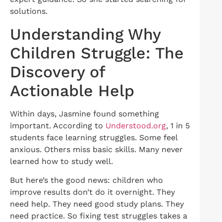
solutions.
Understanding Why
Children Struggle: The
Discovery of
Actionable Help
Within days, Jasmine found something
important. According to
Understood.org
, 1 in 5
students face learning struggles. Some feel
anxious. Others miss basic skills. Many never
learned how to study well.
But here’s the good news: children who
improve results don’t do it overnight. They
need help. They need good study plans. They
need practice. So fixing test struggles takes a