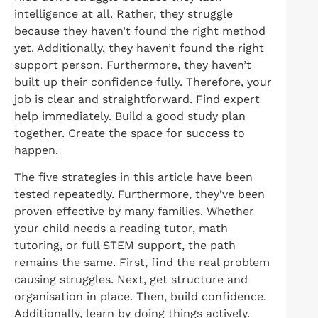
intelligence at all. Rather, they struggle
because they haven’t found the right method
yet. Additionally, they haven’t found the right
support person. Furthermore, they haven’t
built up their confidence fully. Therefore, your
job is clear and straightforward. Find expert
help immediately. Build a good study plan
together. Create the space for success to
happen.
The five strategies in this article have been
tested repeatedly. Furthermore, they’ve been
proven effective by many families. Whether
your child needs a reading tutor, math
tutoring, or full STEM support, the path
remains the same. First, find the real problem
causing struggles. Next, get structure and
organisation in place. Then, build confidence.
Additionally, learn by doing things actively.