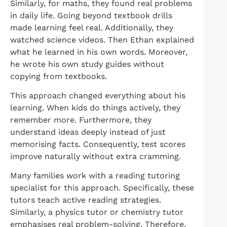
Similarly, for maths, they found real problems
in daily life. Going beyond textbook drills
made learning feel real. Additionally, they
watched science videos. Then Ethan explained
what he learned in his own words. Moreover,
he wrote his own study guides without
copying from textbooks.
This approach changed everything about his
learning. When kids do things actively, they
remember more. Furthermore, they
understand ideas deeply instead of just
memorising facts. Consequently, test scores
improve naturally without extra cramming.
Many families work with a reading tutoring
specialist for this approach. Specifically, these
tutors teach active reading strategies.
Similarly, a physics tutor or chemistry tutor
emphasises real problem-solving. Therefore,