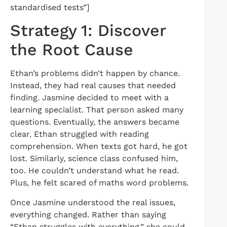
standardised tests”]
Strategy 1: Discover
the Root Cause
Ethan’s problems didn’t happen by chance.
Instead, they had real causes that needed
finding. Jasmine decided to meet with a
learning specialist. That person asked many
questions. Eventually, the answers became
clear. Ethan struggled with reading
comprehension. When texts got hard, he got
lost. Similarly, science class confused him,
too. He couldn’t understand what he read.
Plus, he felt scared of maths word problems.
Once Jasmine understood the real issues,
everything changed. Rather than saying
“Ethan struggles with everything,” she could