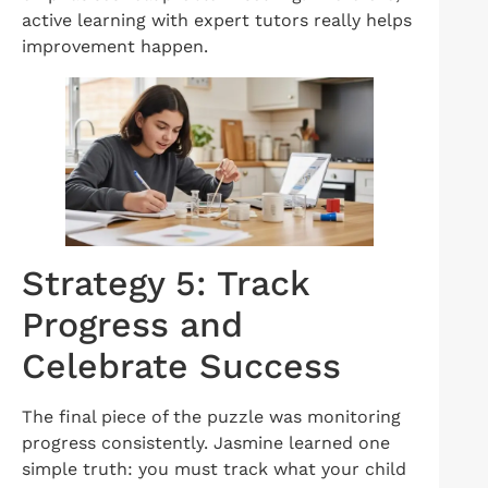
active learning with expert tutors really helps
improvement happen.
Strategy 5: Track
Progress and
Celebrate Success
The final piece of the puzzle was monitoring
progress consistently. Jasmine learned one
simple truth: you must track what your child