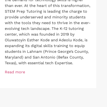
than ever. At the heart of this transformation,
STEM Prep Tutoring is leading the charge to
provide underserved and minority students
with the tools they need to thrive in the ever-
evolving tech landscape. The K-12 tutoring
center, which was founded in 2019 by
Oluwatoyin Esther Kode and Adeolu Kode, is
expanding its digital skills training to equip
students in Lahnam (Prince George’s County,
Maryland) and San Antonio (Befax County,
Texas), with essential tech Expertise.
Read more