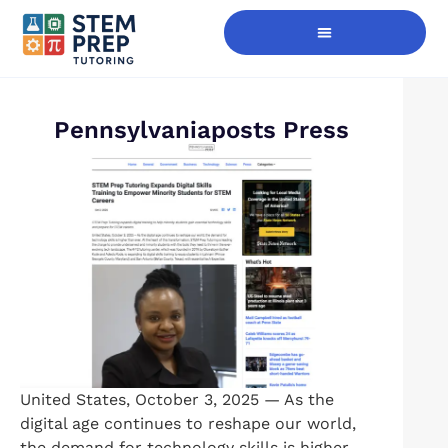
Digital Skills Immersion
Pennsylvaniaposts Press
United States, October 3, 2025 — As the
digital age continues to reshape our world,
the demand for technology skills is higher