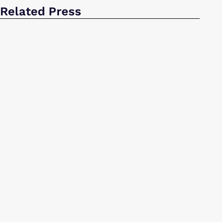
Related Press