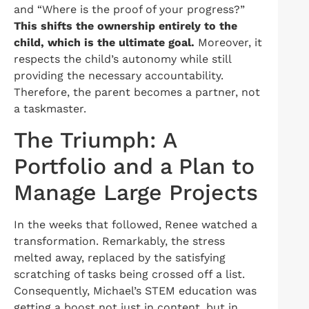
and “Where is the proof of your progress?”
This shifts the ownership entirely to the
child, which is the ultimate goal.
Moreover, it
respects the child’s autonomy while still
providing the necessary accountability.
Therefore, the parent becomes a partner, not
a taskmaster.
The Triumph: A
Portfolio and a Plan to
Manage Large Projects
In the weeks that followed, Renee watched a
transformation. Remarkably, the stress
melted away, replaced by the satisfying
scratching of tasks being crossed off a list.
Consequently, Michael’s STEM education was
getting a boost not just in content, but in