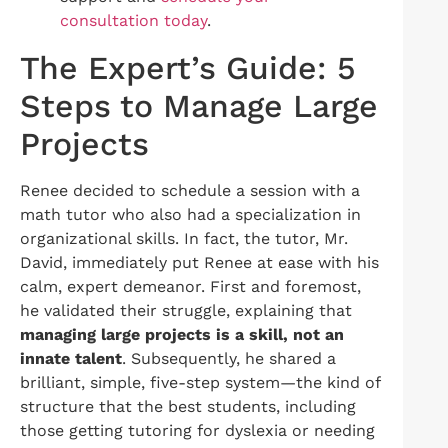
consultation today
.
The Expert’s Guide: 5
Steps to Manage Large
Projects
Renee decided to schedule a session with a
math tutor who also had a specialization in
organizational skills. In fact, the tutor, Mr.
David, immediately put Renee at ease with his
calm, expert demeanor. First and foremost,
he validated their struggle, explaining that
managing large projects is a skill, not an
innate talent
. Subsequently, he shared a
brilliant, simple, five-step system—the kind of
structure that the best students, including
those getting tutoring for dyslexia or needing