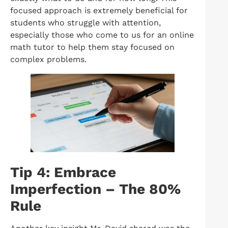
focused approach is extremely beneficial for
students who struggle with attention,
especially those who come to us for an online
math tutor to help them stay focused on
complex problems.
Tip 4: Embrace
Imperfection – The 80%
Rule