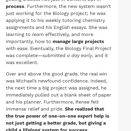
process
. Furthermore, the new system wasn’t
just working for the Biology project; he was
applying it to his weekly tutoring chemistry
assignments and his English essays. She was
learning to
learn
effectively, and more
importantly, how to
manage large projects
with ease. Eventually, the Biology Final Project
was complete—submitted
a day early
, and it
was excellent.
Over and above the good grade, the real win
was Michael’s newfound confidence. Indeed,
the next time a big project was assigned, he
immediately pulled out a blank sheet of paper
and his planner. Furthermore, Renee felt
immense relief and pride.
She realized that
the true power of one-on-one expert help is
not just getting a better grade, but giving a
child a lifelong system for success.