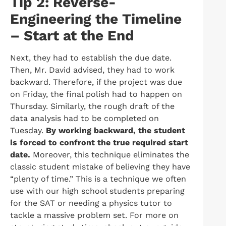
Tip 2: Reverse-
Engineering the Timeline
– Start at the End
Next, they had to establish the due date.
Then, Mr. David advised, they had to work
backward. Therefore, if the project was due
on Friday, the final polish had to happen on
Thursday. Similarly, the rough draft of the
data analysis had to be completed on
Tuesday.
By working backward, the student
is forced to confront the true required start
date.
Moreover, this technique eliminates the
classic student mistake of believing they have
“plenty of time.” This is a technique we often
use with our high school students preparing
for the SAT or needing a physics tutor to
tackle a massive problem set. For more on