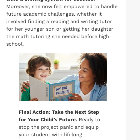
Moreover, she now felt empowered to handle
future academic challenges, whether it
involved finding a reading and writing tutor
for her younger son or getting her daughter
the math tutoring she needed before high
school.
Final Action: Take the Next Step
for Your Child’s Future.
Ready to
stop the project panic and equip
your student with lifelong