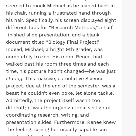
seemed to mock Michael as he leaned back in
his chair, running a frustrated hand through
his hair. Specifically, his screen displayed eight
different tabs for “Research Methods,” a half-
finished slide presentation, and a blank
document titled “Biology Final Project.”
Indeed, Michael, a bright 9th grader, was
completely frozen. His mom, Renee, had
walked past his room three times and each
time, his posture hadn’t changed—he was just
staring
. This massive, cumulative Science
project, due at the end of the semester, was a
beast he couldn’t even poke, let alone tackle.
Admittedly, the project itself wasn’t too
difficult; it was the organizational vertigo of
coordinating research, writing, and
presentation slides. Furthermore, Renee knew
the feeling; seeing her usually capable son