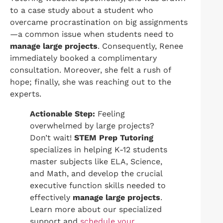
to a case study about a student who
overcame procrastination on big assignments
—a common issue when students need to
manage large projects
. Consequently, Renee
immediately booked a complimentary
consultation. Moreover, she felt a rush of
hope; finally, she was reaching out to the
experts.
Actionable Step:
Feeling
overwhelmed by large projects?
Don’t wait!
STEM Prep Tutoring
specializes in helping K-12 students
master subjects like ELA, Science,
and Math, and develop the crucial
executive function skills needed to
effectively
manage large projects
.
Learn more about our specialized
support and
schedule your