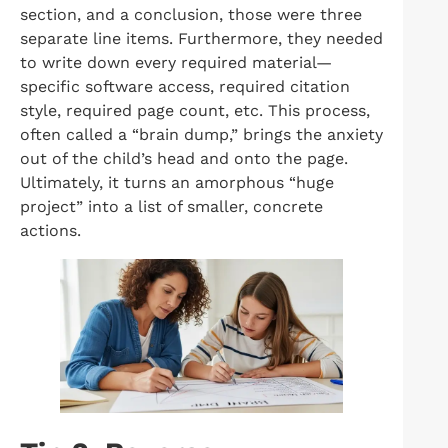
section, and a conclusion, those were three
separate line items. Furthermore, they needed
to write down every required material—
specific software access, required citation
style, required page count, etc. This process,
often called a “brain dump,” brings the anxiety
out of the child’s head and onto the page.
Ultimately, it turns an amorphous “huge
project” into a list of smaller, concrete
actions.