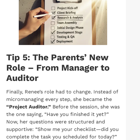
Tip 5: The Parents’ New
Role – From Manager to
Auditor
Finally, Renee’s role had to change. Instead of
micromanaging every step, she became the
“Project Auditor.”
Before the session, she was
the one saying, “Have you finished it yet?”
Now, her questions were structured and
supportive: “Show me your checklist—did you
complete the task you scheduled for today?”