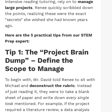
intensive reading tutoring, rely on to
manage
large projects
. Renee quickly scribbled down
the points, realizing these were the exact
“secrets” she wished she had known years
ago.
Here are the 5 practical tips from our STEM
Prep expert:
Tip 1: The “Project Brain
Dump” – Define the
Scope to Manage
To begin with, Mr. David told Renee to sit with
Michael and
deconstruct the rubric
. Instead
of just reading it, they were to take a blank
sheet of paper and write down
every single
task
mentioned. For example, if the project
required a literature review, a data analysis