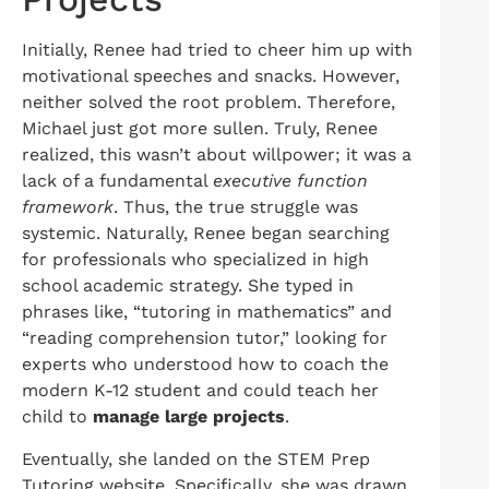
Initially, Renee had tried to cheer him up with
motivational speeches and snacks. However,
neither solved the root problem. Therefore,
Michael just got more sullen. Truly, Renee
realized, this wasn’t about willpower; it was a
lack of a fundamental
executive function
framework
. Thus, the true struggle was
systemic. Naturally, Renee began searching
for professionals who specialized in high
school academic strategy. She typed in
phrases like, “tutoring in mathematics” and
“reading comprehension tutor,” looking for
experts who understood how to coach the
modern K-12 student and could teach her
child to
manage large projects
.
Eventually, she landed on the STEM Prep
Tutoring website. Specifically, she was drawn