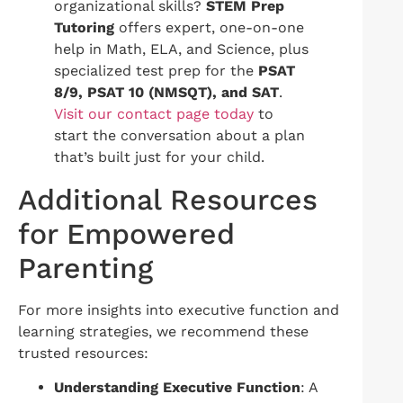
organizational skills?
STEM Prep
Tutoring
offers expert, one-on-one
help in Math, ELA, and Science, plus
specialized test prep for the
PSAT
8/9, PSAT 10 (NMSQT), and SAT
.
Visit our contact page today
to
start the conversation about a plan
that’s built just for your child.
Additional Resources
for Empowered
Parenting
For more insights into executive function and
learning strategies, we recommend these
trusted resources:
Understanding Executive Function
: A