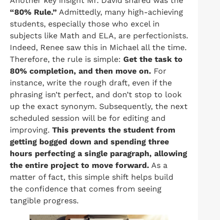
Another key insight Mr. David shared was the
“80% Rule.”
Admittedly, many high-achieving
students, especially those who excel in
subjects like Math and ELA, are perfectionists.
Indeed, Renee saw this in Michael all the time.
Therefore, the rule is simple:
Get the task to
80% completion, and then move on.
For
instance, write the rough draft, even if the
phrasing isn’t perfect, and don’t stop to look
up the exact synonym. Subsequently, the next
scheduled session will be for editing and
improving.
This prevents the student from
getting bogged down and spending three
hours perfecting a single paragraph, allowing
the entire project to move forward.
As a
matter of fact, this simple shift helps build
the confidence that comes from seeing
tangible progress.