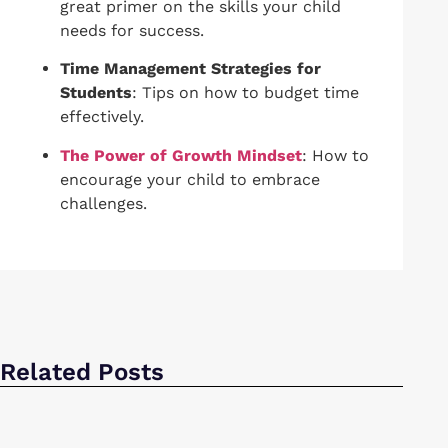
great primer on the skills your child
needs for success.
Time Management Strategies for
Students
: Tips on how to budget time
effectively.
The Power of Growth Mindset
: How to
encourage your child to embrace
challenges.
Related Posts