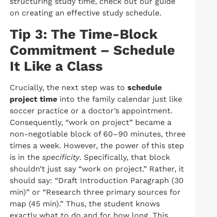
structuring study time, check out our guide
on creating an effective study schedule.
Tip 3: The Time-Block
Commitment – Schedule
It Like a Class
Crucially, the next step was to
schedule
project time
into the family calendar just like
soccer practice or a doctor’s appointment.
Consequently, “work on project” became a
non-negotiable block of 60–90 minutes, three
times a week. However, the power of this step
is in the
specificity
. Specifically, that block
shouldn’t just say “work on project.” Rather, it
should say: “Draft Introduction Paragraph (30
min)” or “Research three primary sources for
map (45 min).” Thus, the student knows
exactly what to do and for how long. This