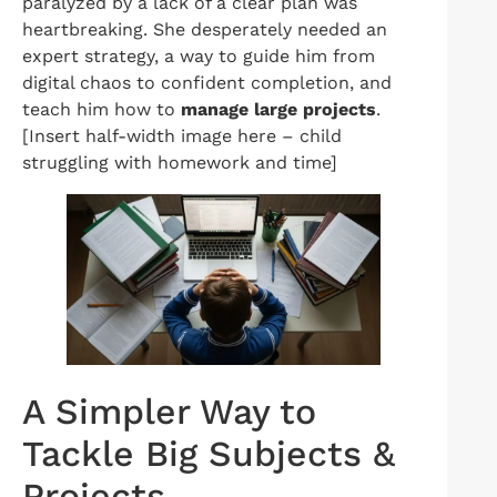
paralyzed by a lack of a clear plan was
heartbreaking. She desperately needed an
expert strategy, a way to guide him from
digital chaos to confident completion, and
teach him how to
manage large projects
.
[Insert half-width image here – child
struggling with homework and time]
A Simpler Way to
Tackle Big Subjects &
Projects