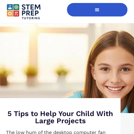
Digital Skills Immersion
5 Tips to Help Your Child With
Large Projects
The low hum of the desktop computer fan