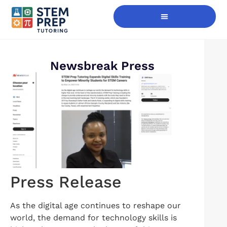
Digital Skills Immersion
Newsbreak Press
Press Release
As the digital age continues to reshape our
world, the demand for technology skills is