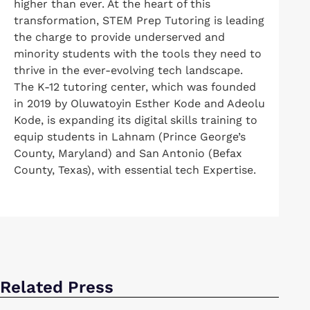
higher than ever. At the heart of this
transformation, STEM Prep Tutoring is leading
the charge to provide underserved and
minority students with the tools they need to
thrive in the ever-evolving tech landscape.
The K-12 tutoring center, which was founded
in 2019 by Oluwatoyin Esther Kode and Adeolu
Kode, is expanding its digital skills training to
equip students in Lahnam (Prince George’s
County, Maryland) and San Antonio (Befax
County, Texas), with essential tech Expertise.
Related Press